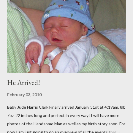
to be there at the same time, and my BYU roommate Sariah and
BFF from Childhood Kelly both live there) (SEE BLOG) Straight
from D.C., we went to Georgia for 5 days to visit Trey's
Grandparents. It was amazing and I will blog soon about that!
Spent Halloween there As soon as I got home, my dear
companion from Taiwan was in town, so I met up with her and 2
of my oth...
He Arrived!
February 03, 2010
Baby Jude Harris Clark Finally arrived January 31st at 4;19am. 8lb
7oz, 22 inches long and perfect in every way! I will have more
photos of the Handsome Man as well as my birth story soon. For
now I am just going to do an overview of all the events that led