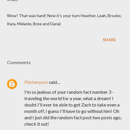
Wow! That was hard! Now it's your turn Heather, Leah, Brooke,
Kara, Melanie, Bree and Dana)
SHARE
Comments
Pitcherpost
said…
I'm so jealous of your random fact number 3 -
traveling the world for a year, what a dream! I
doubt I'll ever be able to get Zach to take even a
month off, I guess I'll have to go without him! Oh
and I just did the random fact post two posts ago,
check it out!