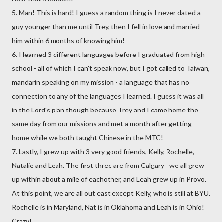
5. Man! This is hard! I guess a random thing is I never dated a
guy younger than me until Trey, then I fell in love and married
him within 6 months of knowing him!
6. I learned 3 different languages before I graduated from high
school - all of which I can't speak now, but I got called to Taiwan,
mandarin speaking on my mission - a language that has no
connection to any of the languages I learned. I guess it was all
in the Lord's plan though because Trey and I came home the
same day from our missions and met a month after getting
home while we both taught Chinese in the MTC!
7. Lastly, I grew up with 3 very good friends, Kelly, Rochelle,
Natalie and Leah. The first three are from Calgary - we all grew
up within about a mile of eachother, and Leah grew up in Provo.
At this point, we are all out east except Kelly, who is still at BYU.
Rochelle is in Maryland, Nat is in Oklahoma and Leah is in Ohio!
Crazy!