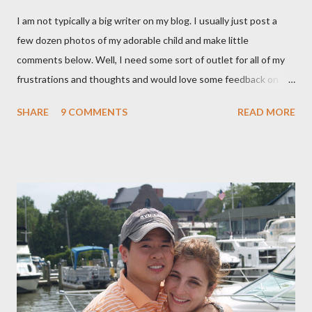
I am not typically a big writer on my blog. I usually just post a
few dozen photos of my adorable child and make little
comments below. Well, I need some sort of outlet for all of my
frustrations and thoughts and would love some feedback on
them. As many of you know, I ended up getting a C-section with
SHARE
9 COMMENTS
READ MORE
Brooklyn after planning on a completely natural birth with the
help of Hypnosis. That is a whole nother story, and I wont' go
into it, but I learned a lot about the what I want and need to
have a healthy delivery. After extensive research into the
process of birth, I know that it is possible for me to have a
beautiful, natural birth and the things that that entails really
aren't extreme and are in fact proven to be healthier choices for
both me and my baby. (For our book group this month, we are
reading "Gentle Birth Choices" by Barbara Harper, which is one
of several books I have read on the topic and one that I would