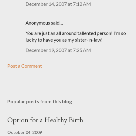
December 14, 2007 at 7:12 AM
Anonymous said…
You are just an all around tallented person! I'm so
lucky to have you as my sister-in-law!
December 19, 2007 at 7:25 AM
Post a Comment
Popular posts from this blog
Option for a Healthy Birth
October 04, 2009