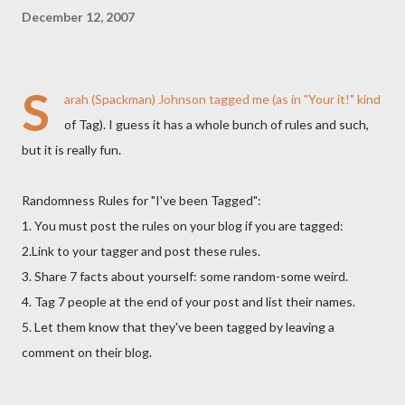
December 12, 2007
S
arah (Spackman) Johnson tagged me (as in "Your it!" kind
of Tag). I guess it has a whole bunch of rules and such,
but it is really fun.
Randomness Rules for "I've been Tagged":
1. You must post the rules on your blog if you are tagged:
2.Link to your tagger and post these rules.
3. Share 7 facts about yourself: some random-some weird.
4. Tag 7 people at the end of your post and list their names.
5. Let them know that they've been tagged by leaving a
comment on their blog.