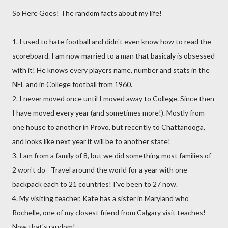
So Here Goes! The random facts about my life!
1. I used to hate football and didn't even know how to read the
scoreboard. I am now married to a man that basicaly is obsessed
with it! He knows every players name, number and stats in the
NFL and in College football from 1960.
2. I never moved once until I moved away to College. Since then
I have moved every year (and sometimes more!). Mostly from
one house to another in Provo, but recently to Chattanooga,
and looks like next year it will be to another state!
3. I am from a family of 8, but we did something most families of
2 won't do - Travel around the world for a year with one
backpack each to 21 countries! I've been to 27 now.
4. My visiting teacher, Kate has a sister in Maryland who
Rochelle, one of my closest friend from Calgary visit teaches!
Now that's random!