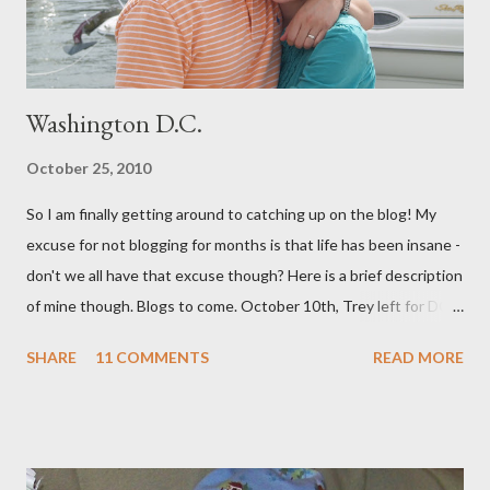
highly recommend - as well as the documenary ...
Washington D.C.
October 25, 2010
So I am finally getting around to catching up on the blog! My
excuse for not blogging for months is that life has been insane -
don't we all have that excuse though? Here is a brief description
of mine though. Blogs to come. October 10th, Trey left for DC
and I had a few days to get everything together for 3 weeks
SHARE
11 COMMENTS
READ MORE
away. I decided to bottle a dozen or so bottles of Grapejuice,
throw a dinner party etc. But soon we were off. We spent 11
amazing days in DC with our INCREDIBLE friends the Boeys.
They were so hospitable and fun! (Adding to the fun and
craziness of it all, My Sister Brooke and her family just happened