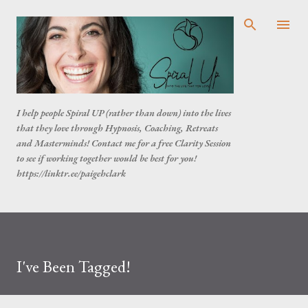
Skip to main content
I help people Spiral UP (rather than down) into the lives
that they love through Hypnosis, Coaching, Retreats
and Masterminds! Contact me for a free Clarity Session
to see if working together would be best for you!
https://linktr.ee/paigehclark
I've Been Tagged!