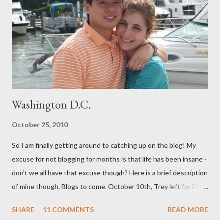
both me and my baby. (For our book group this month, we are
reading "Gentle Birth Choices" by Barbara Harper, which is one
of several books I have read on the topic and one that I would
highly recommend - as well as the documenary ...
Washington D.C.
October 25, 2010
So I am finally getting around to catching up on the blog! My
excuse for not blogging for months is that life has been insane -
don't we all have that excuse though? Here is a brief description
of mine though. Blogs to come. October 10th, Trey left for DC
and I had a few days to get everything together for 3 weeks
SHARE
11 COMMENTS
READ MORE
away. I decided to bottle a dozen or so bottles of Grapejuice,