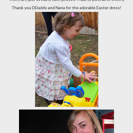
Thank you DDaddy and Nana for the adorable Easter dress!