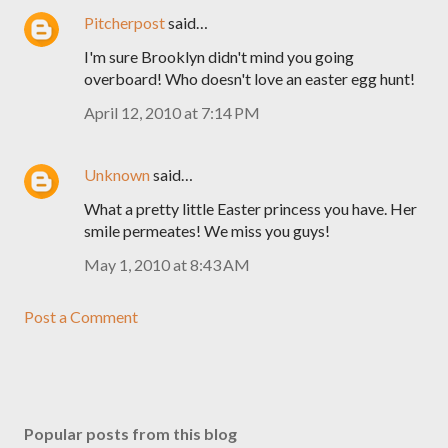
Pitcherpost
said…
I'm sure Brooklyn didn't mind you going
overboard! Who doesn't love an easter egg hunt!
April 12, 2010 at 7:14 PM
Unknown
said…
What a pretty little Easter princess you have. Her
smile permeates! We miss you guys!
May 1, 2010 at 8:43 AM
Post a Comment
Popular posts from this blog