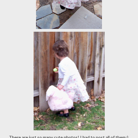
There are just so many cute photos! I had to post all of them (;