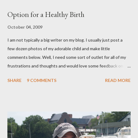
Option for a Healthy Birth
October 04, 2009
I am not typically a big writer on my blog. I usually just post a
few dozen photos of my adorable child and make little
comments below. Well, I need some sort of outlet for all of my
frustrations and thoughts and would love some feedback on
them. As many of you know, I ended up getting a C-section with
SHARE
9 COMMENTS
READ MORE
Brooklyn after planning on a completely natural birth with the
help of Hypnosis. That is a whole nother story, and I wont' go
into it, but I learned a lot about the what I want and need to
have a healthy delivery. After extensive research into the
process of birth, I know that it is possible for me to have a
beautiful, natural birth and the things that that entails really
aren't extreme and are in fact proven to be healthier choices for