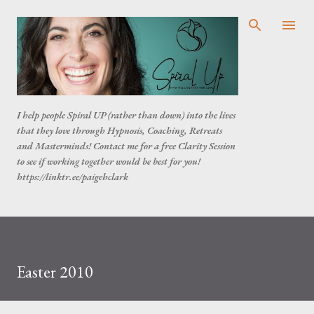
Skip to main content
I help people Spiral UP (rather than down) into the lives
that they love through Hypnosis, Coaching, Retreats
and Masterminds! Contact me for a free Clarity Session
to see if working together would be best for you!
https://linktr.ee/paigehclark
Easter 2010