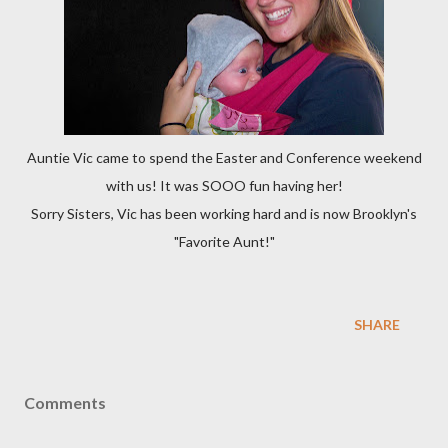
Auntie Vic came to spend the Easter and Conference weekend
with us! It was SOOO fun having her!
Sorry Sisters, Vic has been working hard and is now Brooklyn's
"Favorite Aunt!"
SHARE
Comments