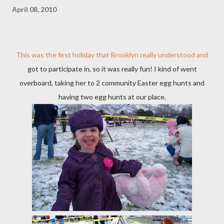
April 08, 2010
This was the first holiday that Brooklyn really understood and
got to participate in, so it was really fun! I kind of went
overboard, taking her to 2 community Easter egg hunts and
having two egg hunts at our place.