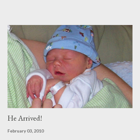
throw a dinner party etc. But soon we were off. We spent 11
amazing days in DC with our INCREDIBLE friends the Boeys.
They were so hospitable and fun! (Adding to the fun and
craziness of it all, My Sister Brooke and her family just happened
to be there at the same time, and my BYU roommate Sariah and
BFF from Childhood Kelly both live there) (SEE BLOG) Straight
from D.C., we went to Georgia for 5 days to visit Trey's
Grandparents. It was amazing and I will blog soon about that!
Spent Halloween there As soon as I got home, my dear
companion from Taiwan was in town, so I met up with her and 2
of my oth...
He Arrived!
February 03, 2010