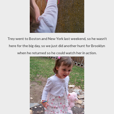
Trey went to Boston and New York last weekend, so he wasn't
here for the big day, so we just did another hunt for Brooklyn
when he returned so he could watch her in action.