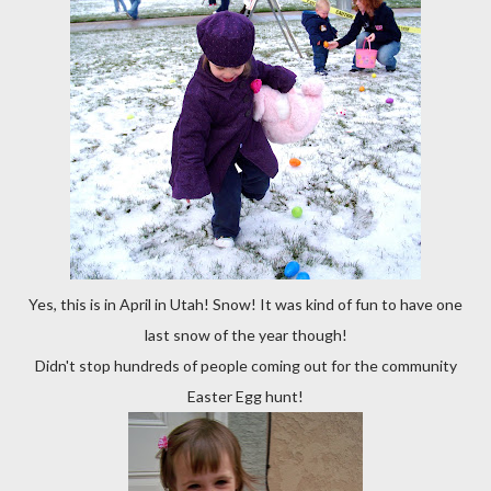
Yes, this is in April in Utah! Snow! It was kind of fun to have one
last snow of the year though!
Didn't stop hundreds of people coming out for the community
Easter Egg hunt!