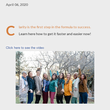
April 06, 2020
C
larity is the first step in the formula to success.
Learn here how to get it faster and easier now!
Click here to see the video