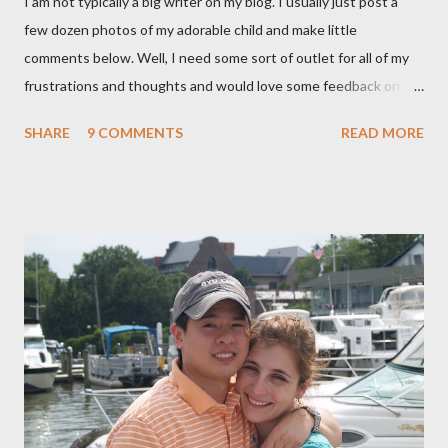
I am not typically a big writer on my blog. I usually just post a
few dozen photos of my adorable child and make little
comments below. Well, I need some sort of outlet for all of my
frustrations and thoughts and would love some feedback on
them. As many of you know, I ended up getting a C-section with
SHARE
9 COMMENTS
READ MORE
Brooklyn after planning on a completely natural birth with the
help of Hypnosis. That is a whole nother story, and I wont' go
into it, but I learned a lot about the what I want and need to
have a healthy delivery. After extensive research into the
process of birth, I know that it is possible for me to have a
beautiful, natural birth and the things that that entails really
aren't extreme and are in fact proven to be healthier choices for
both me and my baby. (For our book group this month, we are
reading "Gentle Birth Choices" by Barbara Harper, which is one
of several books I have read on the topic and one that I would
highly recommend - as well as the documenary ...