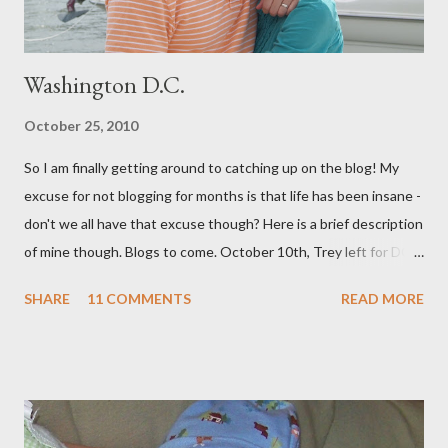
Washington D.C.
October 25, 2010
So I am finally getting around to catching up on the blog! My
excuse for not blogging for months is that life has been insane -
don't we all have that excuse though? Here is a brief description
of mine though. Blogs to come. October 10th, Trey left for DC
and I had a few days to get everything together for 3 weeks
SHARE
11 COMMENTS
READ MORE
away. I decided to bottle a dozen or so bottles of Grapejuice,
throw a dinner party etc. But soon we were off. We spent 11
amazing days in DC with our INCREDIBLE friends the Boeys.
They were so hospitable and fun! (Adding to the fun and
craziness of it all, My Sister Brooke and her family just happened
to be there at the same time, and my BYU roommate Sariah and