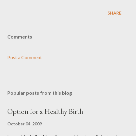
SHARE
Comments
Post a Comment
Popular posts from this blog
Option for a Healthy Birth
October 04, 2009