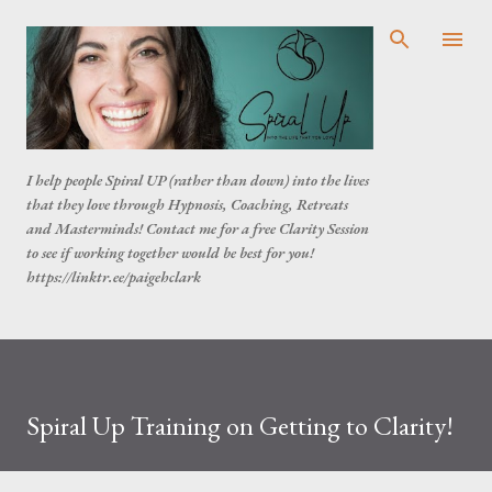
Skip to main content
I help people Spiral UP (rather than down) into the lives
that they love through Hypnosis, Coaching, Retreats
and Masterminds! Contact me for a free Clarity Session
to see if working together would be best for you!
https://linktr.ee/paigehclark
Spiral Up Training on Getting to Clarity!