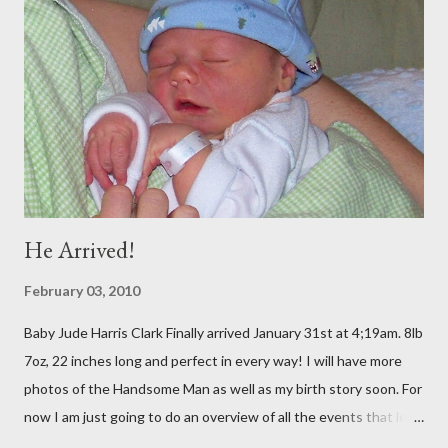
BFF from Childhood Kelly both live there) (SEE BLOG) Straight
from D.C., we went to Georgia for 5 days to visit Trey's
Grandparents. It was amazing and I will blog soon about that!
Spent Halloween there As soon as I got home, my dear
companion from Taiwan was in town, so I met up with her and 2
of my oth...
He Arrived!
February 03, 2010
Baby Jude Harris Clark Finally arrived January 31st at 4;19am. 8lb
7oz, 22 inches long and perfect in every way! I will have more
photos of the Handsome Man as well as my birth story soon. For
now I am just going to do an overview of all the events that led
up to the wonderful arrival. Since my actual due date was