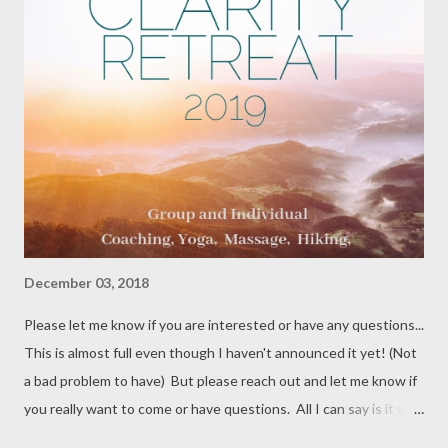
December 03, 2018
Please let me know if you are interested or have any questions...
This is almost full even though I haven't announced it yet! (Not
a bad problem to have) But please reach out and let me know if
you really want to come or have questions. All I can say is it will
rock your world and be AMAZING - guaranteed! #