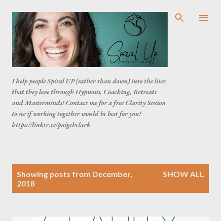
Skip to main content
I help people Spiral UP (rather than down) into the lives
that they love through Hypnosis, Coaching, Retreats
and Masterminds! Contact me for a free Clarity Session
to see if working together would be best for you!
https://linktr.ee/paigehclark
P
Showing posts from December,
SHOW ALL
o
2018
s
t
s