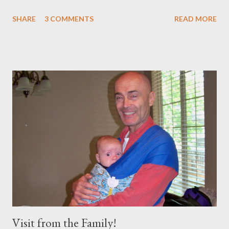
crutches for the next week or so, but he finished! This is what
SHARE
3 COMMENTS
READ MORE
Trey looked like at the end: Pretty good until you see him walk!
Ha! I don't know if I will ever run a marathon after 2 knee
reconstructions, but I needed almost as much physical and
emotional endurance... Brooklyn was so excited to go "Catch
Daddy" and this morning when we were saying prayer over
breakfast, she asked to bless Daddy to 'keep running'. So cute!
It was a beautiful day, so I just walked down to the end of the
race with the kids in the stroller. When we got there, I tied Jude
Bug on me and Brooklyn excitedly watched the runners come in.
After about an hour Brooklyn started to get bored said "I need
to go potty". I didn...
Visit from the Family!