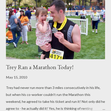
Trey Ran a Marathon Today!
May 15, 2010
Trey had never run more than 3 miles consecutively in his life,
but when his co-worker couldn't run the Marathon this
weekend, he agreed to take his ticket and run it! Not only did he
agree to - he actually did it! Yes, he is thinking of renting