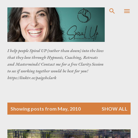
Skip to main content
I help people Spiral UP (rather than down) into the lives
that they love through Hypnosis, Coaching, Retreats
and Masterminds! Contact me for a free Clarity Session
to see if working together would be best for you!
https://linktr.ee/paigehclark
P
Showing posts from May, 2010
SHOW ALL
o
s
t
s