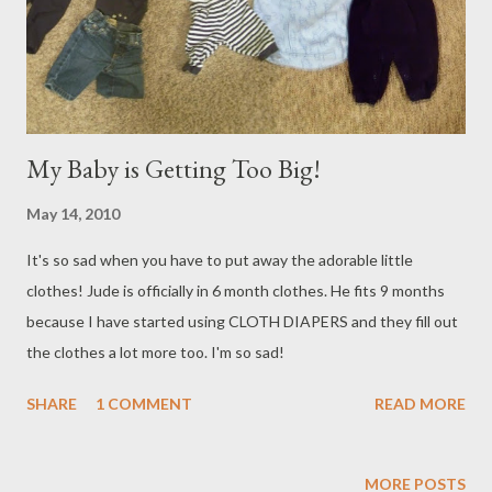
and race them down the river! It is just so nice to have family
around! They all raced off to go to V...
My Baby is Getting Too Big!
May 14, 2010
It's so sad when you have to put away the adorable little
clothes! Jude is officially in 6 month clothes. He fits 9 months
because I have started using CLOTH DIAPERS and they fill out
the clothes a lot more too. I'm so sad!
SHARE
1 COMMENT
READ MORE
MORE POSTS