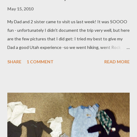
May 15, 2010
My Dad and 2 sister came to visit us last week! It was SOOOO
fun - unfortunately I didn't document the trip very well, but here
are the few pictures that I did get: I tried my best to give my
Dad a good Utah experience -so we went hiking, went Rock
Climbing, Drove over to the lake and ski resort, played Tennis
SHARE
1 COMMENT
READ MORE
Several times, and ate great food! The First night they were all
here, we had a Cinco de Mayo Party with some friends. Brooklyn
and I had made a Pinata - it was my first time in about 20 years,
so I put a few too many layers on. It took all of us hitting it with
the racquetball racket - and actually breaking the racket before
the guys started pitching it like a baseball for it to break! Good
times ): The Phipps went ALL OUT dressing up and everything!
Next month - June 16 - Dragon Boat Festival! We are going to
make Chinese dumplings and make boats out of watermelon