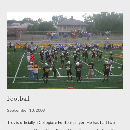
healthy and the most wonderful little girl we could ever wish for.
This evening we had a little birthday party for Brooklyn. I made
two Butterfly cakes for her. One was sugar free, but I didn't
know how to make Sugar free icing, so the whole "Sugar Free"
thing was useless. It was really actually quite good though with
the Banana, Cinnamon and raisins! Brooklyn had a blast with all
her friends. Daddy even came home from School to sing Happy
Birthday to her with everyone! Our friends from church and
neighbors came over for cak...
Football
September 10, 2008
Trey is officially a Collegiate Football player! He has had two