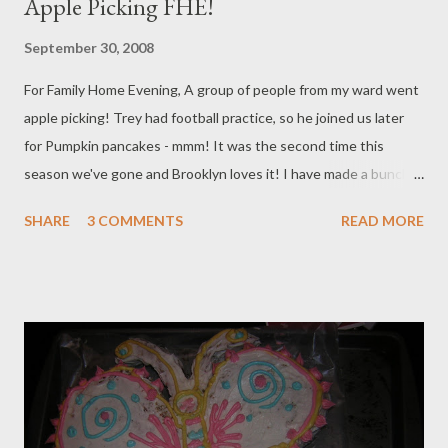
Apple Picking FHE!
September 30, 2008
For Family Home Evening, A group of people from my ward went
apple picking! Trey had football practice, so he joined us later
for Pumpkin pancakes - mmm! It was the second time this
season we've gone and Brooklyn loves it! I have made a bunch
of Apple Pie filling and apple sauce to freeze already and am so
SHARE
3 COMMENTS
READ MORE
excited to enjoy it through the winter! I also got about 20 lbs of
tomatoes and peppers and made about that much salsa, but
Trey has eaten half of my food storage in that department! This
is Brooklyn's Halloween outfit that Nai Nai got her. It's helarious
because Mickey Mouse's nose lights up every time she moves
and she gets a real kick out of it. Our Friends Our Tractor ride I
made a sling for my friend Michelle and I love it, we both color
coordinated our babies clothes to match our wrap - we should