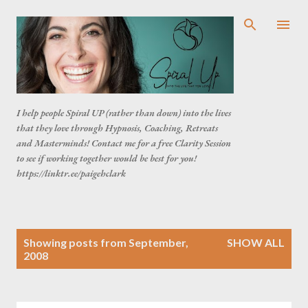
Skip to main content
I help people Spiral UP (rather than down) into the lives
that they love through Hypnosis, Coaching, Retreats
and Masterminds! Contact me for a free Clarity Session
to see if working together would be best for you!
https://linktr.ee/paigehclark
P
Showing posts from September,
SHOW ALL
o
2008
s
t
s