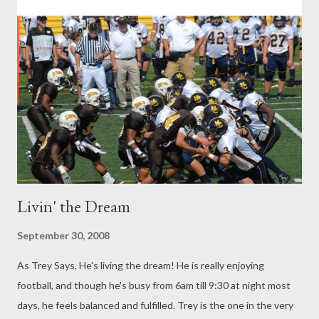
Livin' the Dream
September 30, 2008
As Trey Says, He's living the dream! He is really enjoying
football, and though he's busy from 6am till 9:30 at night most
days, he feels balanced and fulfilled. Trey is the one in the very