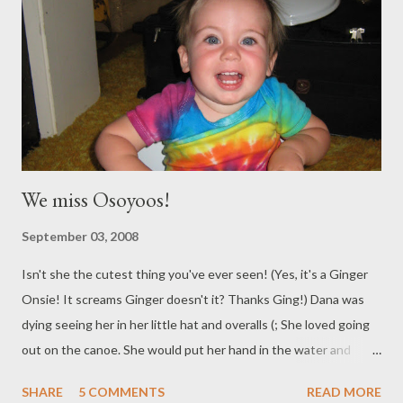
We miss Osoyoos!
September 03, 2008
Isn't she the cutest thing you've ever seen! (Yes, it's a Ginger
Onsie! It screams Ginger doesn't it? Thanks Ging!) Dana was
dying seeing her in her little hat and overalls (; She loved going
out on the canoe. She would put her hand in the water and
watch the water swoosh around it as we went. Always touching
SHARE
5 COMMENTS
READ MORE
Mama of course. Thank you Grandma and Grandpa for Letting