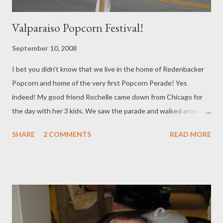
Valparaiso Popcorn Festival!
September 10, 2008
I bet you didn't know that we live in the home of Redenbacker
Popcorn and home of the very first Popcorn Perade! Yes
indeed! My good friend Rochelle came down from Chicago for
the day with her 3 kids. We saw the parade and walked around
to the different booths for a while. The hot air balloons took off
SHARE
2 COMMENTS
READ MORE
as they left. Brooklyn looks so old in this photo doesn't she!
She's one this month!!!! She was more interested in the rocks
around the tree than the parade. Rochelle does 3 kids more
smoothly than I do one! She is incredible! I love being around
her and learning from her expertise Trey had to study and work
most of the day, but he took some photos for us as Rochelle
was leaving.