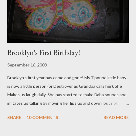
have done a photos shoot! I actually sell these for $25 each if
anyone wants one. I have them in All different colors - just email
me or make a comment on the blog a...
Brooklyn's First Birthday!
September 16, 2008
Brooklyn's first year has come and gone! My 7 pound little baby
is now a little person (or Destroyer as Grandpa calls her). She
Makes us laugh daily. She has started to make Baba sounds and
imitates us talking by moving her lips up and down, but not
making noise. It's helarious! She isn't walking completely on her
SHARE
10 COMMENTS
READ MORE
own yet, but she walks around the house holding one of my
hands, and takes steps on her own. She's Happy, strong and