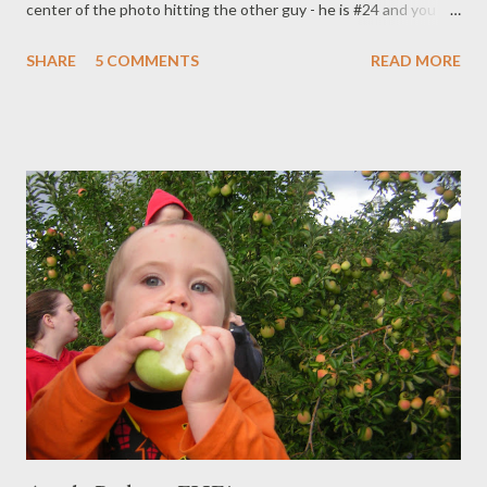
center of the photo hitting the other guy - he is #24 and you
can see the 4 on the back of his jersey. We are off to San Diego
SHARE
5 COMMENTS
READ MORE
to watch him play at San Diego State! I'm actually stopping in
Utah for a few days for a mission reunion/to see all the people I
love and miss there! I am SOOO EXCITED!