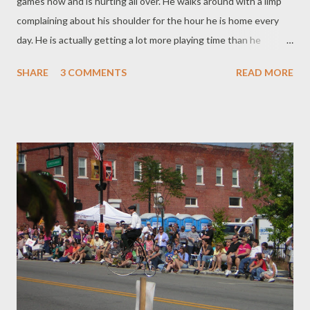
games now and is hurting all over. He walks around with a limp
complaining about his shoulder for the hour he is home every
day. He is actually getting a lot more playing time than he
thought he would. He got MVP for the Junior Varsity game on
SHARE
3 COMMENTS
READ MORE
Tuesday - which he didn't even tell me about because he says
it's nothing because it's Junior Varsity and not the real team -
but I'm impressed! He made two tackles in their game against
Concordia on Saturday too! Woo Hoo! They won 34-10 It has
rained for all three games, so I haven't gotten many photos but
there will be more to come.