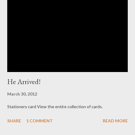
He Arrived!
March 30, 2012
Stationery card View the entire collection of cards.
SHARE
1 COMMENT
READ MORE