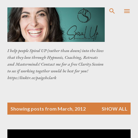
Skip to main content
I help people Spiral UP (rather than down) into the lives
that they love through Hypnosis, Coaching, Retreats
and Masterminds! Contact me for a free Clarity Session
to see if working together would be best for you!
https://linktr.ee/paigehclark
P
Showing posts from March, 2012
SHOW ALL
o
s
t
s