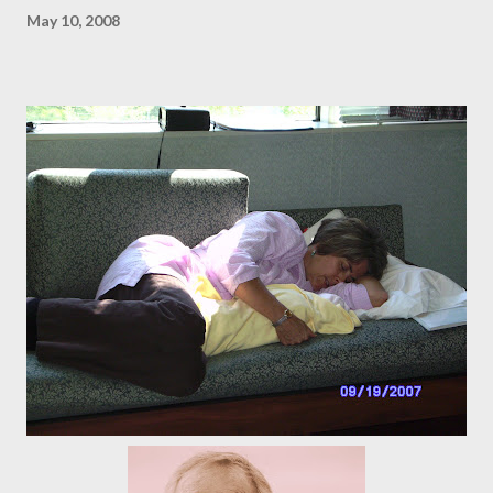
May 10, 2008