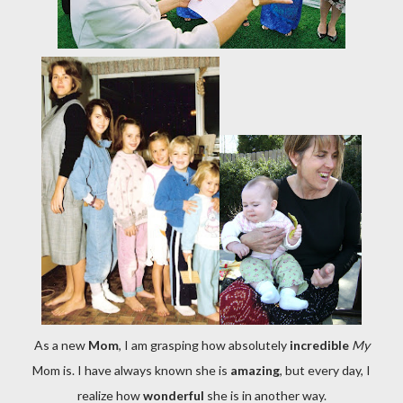
As a new
Mom
, I am grasping how absolutely
incredible
My
Mom is. I have always known she is
amazing
, but every day, I
realize how
wonderful
she is in another way.