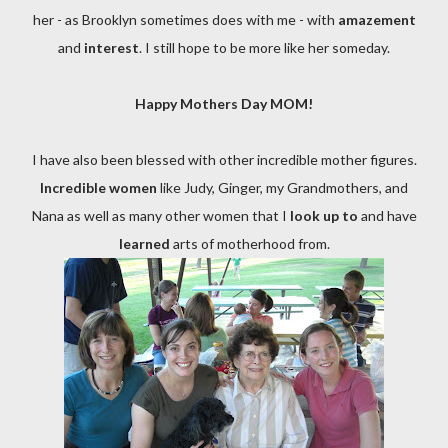
her - as Brooklyn sometimes does with me - with
amazement
and
interest
. I still hope to be more like her someday.
Happy Mothers Day MOM!
I have also been blessed with other incredible
mother figures
.
Incredible women
like Judy, Ginger, my Grandmothers, and
Nana as well as many other women that I
look up to
and have
learned
arts of motherhood from.