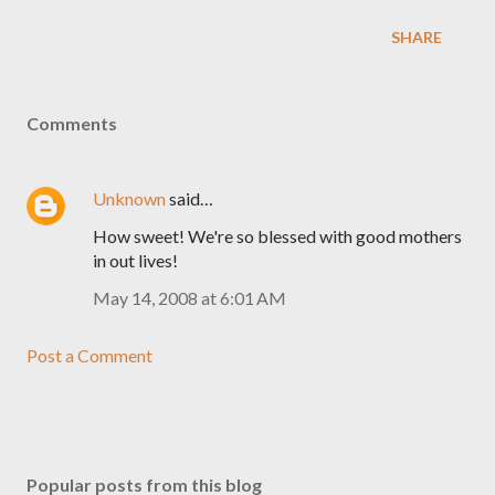
SHARE
Comments
Unknown
said…
How sweet! We're so blessed with good mothers
in out lives!
May 14, 2008 at 6:01 AM
Post a Comment
Popular posts from this blog