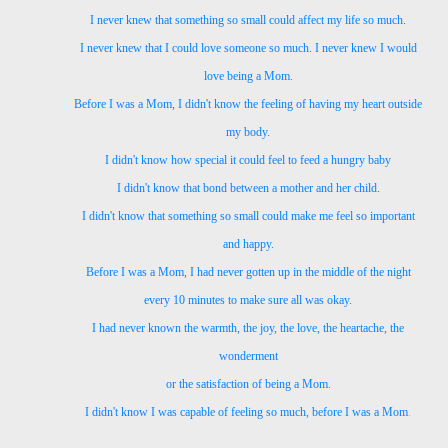
I never knew that something so small
could affect my life so much.
I never knew that I could love someone so much. I never knew I would
love being a Mom.
Before I was a Mom,
I didn't know the feeling of
having my heart outside
my body.
I didn't know how special it could feel
to feed a hungry baby
I didn't know that bond
between a mother and her child.
I didn't know that something so small
could make me feel so important
and happy.
Before I was a Mom,
I had never gotten up in the middle of the night
every 10 minutes to make sure all was okay.
I had never known the warmth,
the joy,
the love,
the heartache, the
wonderment
or the satisfaction of being a Mom.
I didn't know I was capable of feeling so much,
before I was a Mom
.