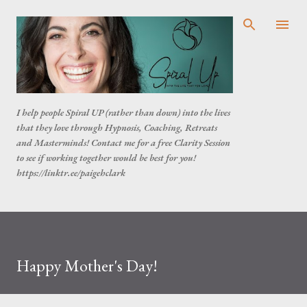
Skip to main content
I help people Spiral UP (rather than down) into the lives
that they love through Hypnosis, Coaching, Retreats
and Masterminds! Contact me for a free Clarity Session
to see if working together would be best for you!
https://linktr.ee/paigehclark
Happy Mother's Day!