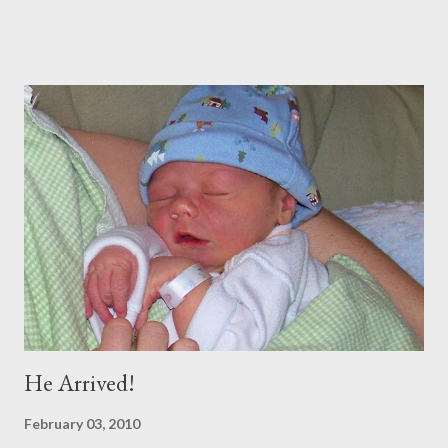
throw a dinner party etc. But soon we were off. We spent 11
amazing days in DC with our INCREDIBLE friends the Boeys.
They were so hospitable and fun! (Adding to the fun and
craziness of it all, My Sister Brooke and her family just happened
to be there at the same time, and my BYU roommate Sariah and
BFF from Childhood Kelly both live there) (SEE BLOG) Straight
from D.C., we went to Georgia for 5 days to visit Trey's
Grandparents. It was amazing and I will blog soon about that!
Spent Halloween there As soon as I got home, my dear
companion from Taiwan was in town, so I met up with her and 2
of my oth...
He Arrived!
February 03, 2010