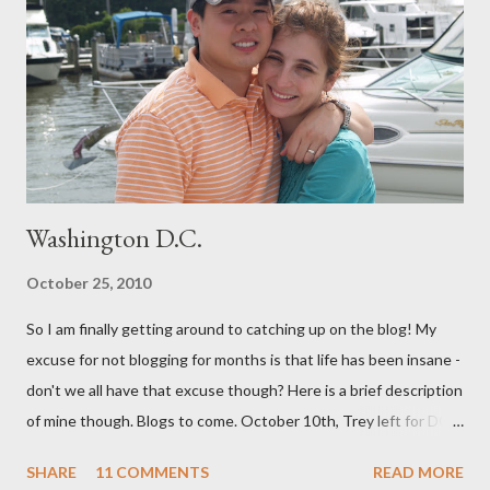
both me and my baby. (For our book group this month, we are
reading "Gentle Birth Choices" by Barbara Harper, which is one
of several books I have read on the topic and one that I would
highly recommend - as well as the documenary ...
Washington D.C.
October 25, 2010
So I am finally getting around to catching up on the blog! My
excuse for not blogging for months is that life has been insane -
don't we all have that excuse though? Here is a brief description
of mine though. Blogs to come. October 10th, Trey left for DC
and I had a few days to get everything together for 3 weeks
SHARE
11 COMMENTS
READ MORE
away. I decided to bottle a dozen or so bottles of Grapejuice,