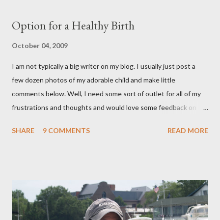
Option for a Healthy Birth
October 04, 2009
I am not typically a big writer on my blog. I usually just post a
few dozen photos of my adorable child and make little
comments below. Well, I need some sort of outlet for all of my
frustrations and thoughts and would love some feedback on
them. As many of you know, I ended up getting a C-section with
SHARE
9 COMMENTS
READ MORE
Brooklyn after planning on a completely natural birth with the
help of Hypnosis. That is a whole nother story, and I wont' go
into it, but I learned a lot about the what I want and need to
have a healthy delivery. After extensive research into the
process of birth, I know that it is possible for me to have a
beautiful, natural birth and the things that that entails really
aren't extreme and are in fact proven to be healthier choices for