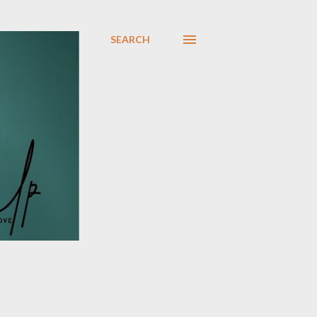
SEARCH