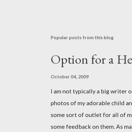
Popular posts from this blog
Option for a He
October 04, 2009
I am not typically a big writer 
photos of my adorable child an
some sort of outlet for all of
some feedback on them. As man