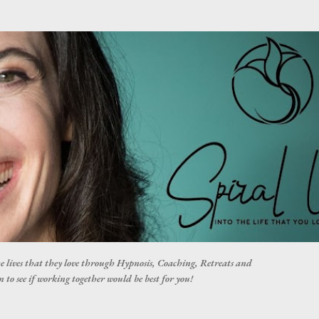
Skip to main content
he lives that they love through Hypnosis, Coaching, Retreats and
 to see if working together would be best for you!