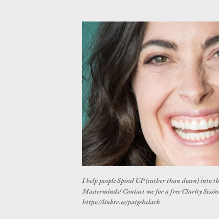
I help people Spiral UP (rather than down) into t
Masterminds! Contact me for a free Clarity Session
https://linktr.ee/paigehclark