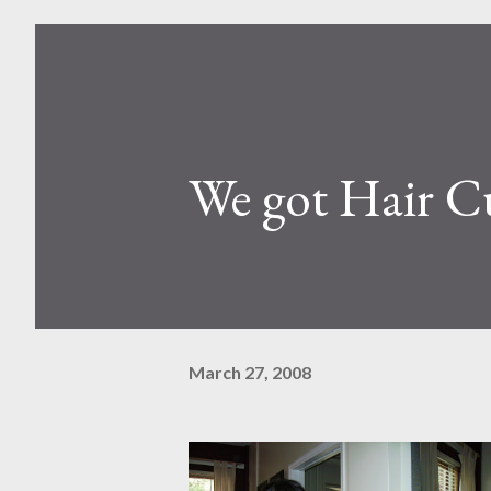
We got Hair C
March 27, 2008