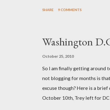
section with Brooklyn after pl
SHARE
9 COMMENTS
the help of Hypnosis. That is a 
but I learned a lot about the w
delivery. After extensive resear
Washington D.
is possible for me to have a bea
entails really aren't extreme a
October 25, 2010
for both me and my baby. (For 
So I am finally getting around 
"Gentle Birth Choices" by Barb
not blogging for months is that 
have read on the topic and one
excuse though? Here is a brief
the documenary ...
October 10th, Trey left for DC 
together for 3 weeks away. I de