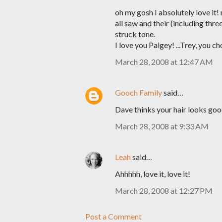
oh my gosh I absolutely love it!
all saw and their (including thr
struck tone.
I love you Paigey! ...Trey, you ch
March 28, 2008 at 12:47 AM
Gooch Family
said…
Dave thinks your hair looks goo
March 28, 2008 at 9:33 AM
Leah
said…
Ahhhhh, love it, love it!
March 28, 2008 at 12:27 PM
Post a Comment