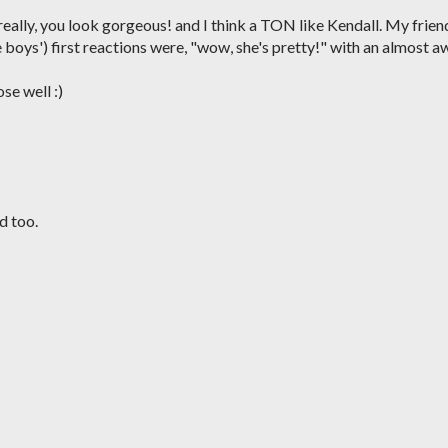
 really, you look gorgeous! and I think a TON like Kendall. My frien
ee boys') first reactions were, "wow, she's pretty!" with an almost a
ose well :)
d too.