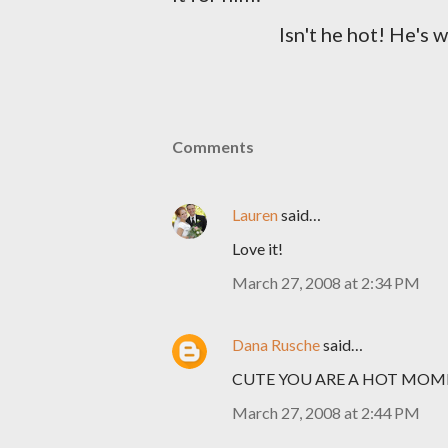
Isn't he hot! He's 
Comments
Lauren
said…
Love it!
March 27, 2008 at 2:34 PM
Dana Rusche
said…
CUTE YOU ARE A HOT MO
March 27, 2008 at 2:44 PM