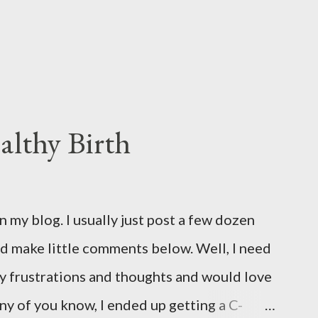
althy Birth
on my blog. I usually just post a few dozen
d make little comments below. Well, I need
 my frustrations and thoughts and would love
y of you know, I ended up getting a C-