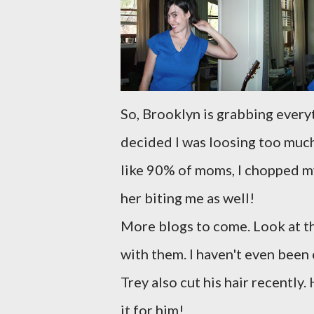
So, Brooklyn is grabbing everyth
decided I was loosing too much 
like 90% of moms, I chopped my
her biting me as well!
More blogs to come. Look at t
with them. I haven't even been 
Trey also cut his hair recently
it for him!