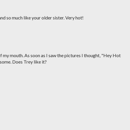
d so much like your older sister. Very hot!
f my mouth. As soon as I saw the pictures I thought, "Hey Hot
ome. Does Trey like it?