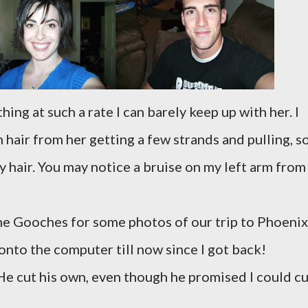
ing at such a rate I can barely keep up with her. I
hair from her getting a few strands and pulling, so
 hair. You may notice a bruise on my left arm from
he Gooches for some photos of our trip to Phoenix
onto the computer till now since I got back!
. He cut his own, even though he promised I could c