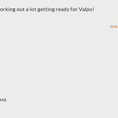
working out a lot getting ready for Valpo!
SHA
MMA