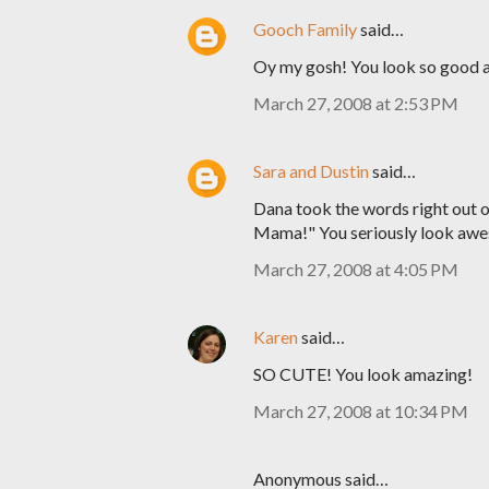
Gooch Family
said…
Oy my gosh! You look so good an
March 27, 2008 at 2:53 PM
Sara and Dustin
said…
Dana took the words right out o
Mama!" You seriously look awes
March 27, 2008 at 4:05 PM
Karen
said…
SO CUTE! You look amazing!
March 27, 2008 at 10:34 PM
Anonymous said…