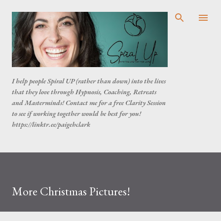
Skip to main content
I help people Spiral UP (rather than down) into the lives
that they love through Hypnosis, Coaching, Retreats
and Masterminds! Contact me for a free Clarity Session
to see if working together would be best for you!
https://linktr.ee/paigehclark
More Christmas Pictures!