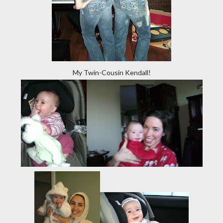
My Twin-Cousin Kendall!