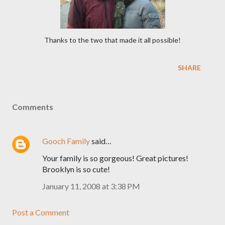
Thanks to the two that made it all possible!
SHARE
Comments
Gooch Family
said…
Your family is so gorgeous! Great pictures!
Brooklyn is so cute!
January 11, 2008 at 3:38 PM
Post a Comment