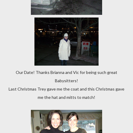
Our Date! Thanks Brianna and Vic for being such great
Babysitters!
Last Christmas Trey gave me the coat and this Christmas gave
me the hat and mitts to match!