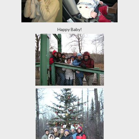
Happy Baby!