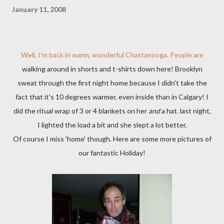
January 11, 2008
Well, I'm back in warm, wonderful Chattanooga. People are
walking around in shorts and t-shirts down here! Brooklyn
sweat through the first night home because I didn't take the
fact that it's 10 degrees warmer, even inside than in Calgary! I
did the ritual wrap of 3 or 4 blankets on her
and
a hat. last night,
I lighted the load a bit and she slept a lot better.
Of course I miss 'home' though. Here are some more pictures of
our fantastic Holiday!