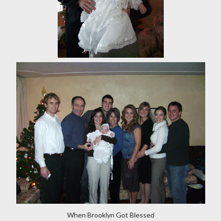
When Brooklyn Got Blessed