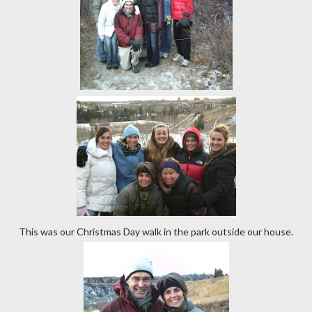
This was our Christmas Day walk in the park outside our house.