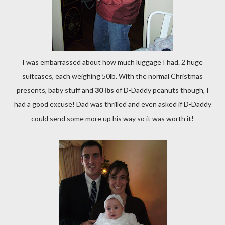
I was embarrassed about how much luggage I had. 2 huge
suitcases, each weighing 50lb. With the normal Christmas
presents, baby stuff and
30 lbs
of D-Daddy peanuts though, I
had a good excuse! Dad was thrilled and even asked if D-Daddy
could send some more up his way so it was worth it!