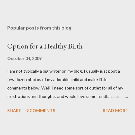
Popular posts from this blog
Option for a Healthy Birth
October 04, 2009
I am not typically a big writer on my blog. I usually just post a
few dozen photos of my adorable child and make little
comments below. Well, I need some sort of outlet for all of my
frustrations and thoughts and would love some feedback on
them. As many of you know, I ended up getting a C-section with
SHARE
9 COMMENTS
READ MORE
Brooklyn after planning on a completely natural birth with the
help of Hypnosis. That is a whole nother story, and I wont' go
into it, but I learned a lot about the what I want and need to