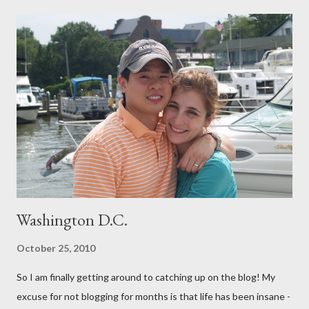
have a healthy delivery. After extensive research into the
process of birth, I know that it is possible for me to have a
beautiful, natural birth and the things that that entails really
aren't extreme and are in fact proven to be healthier choices for
both me and my baby. (For our book group this month, we are
reading "Gentle Birth Choices" by Barbara Harper, which is one
of several books I have read on the topic and one that I would
highly recommend - as well as the documenary ...
Washington D.C.
October 25, 2010
So I am finally getting around to catching up on the blog! My
excuse for not blogging for months is that life has been insane -