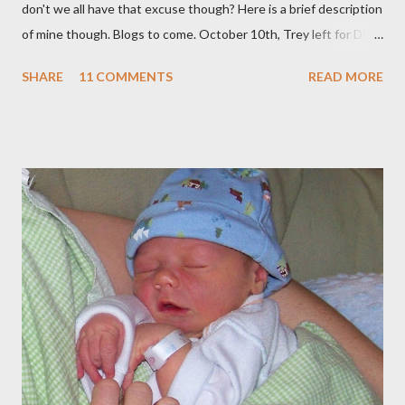
don't we all have that excuse though? Here is a brief description
of mine though. Blogs to come. October 10th, Trey left for DC
and I had a few days to get everything together for 3 weeks
SHARE
11 COMMENTS
READ MORE
away. I decided to bottle a dozen or so bottles of Grapejuice,
throw a dinner party etc. But soon we were off. We spent 11
amazing days in DC with our INCREDIBLE friends the Boeys.
They were so hospitable and fun! (Adding to the fun and
craziness of it all, My Sister Brooke and her family just happened
to be there at the same time, and my BYU roommate Sariah and
BFF from Childhood Kelly both live there) (SEE BLOG) Straight
from D.C., we went to Georgia for 5 days to visit Trey's
Grandparents. It was amazing and I will blog soon about that!
Spent Halloween there As soon as I got home, my dear
companion from Taiwan was in town, so I met up with her and 2
of my oth...